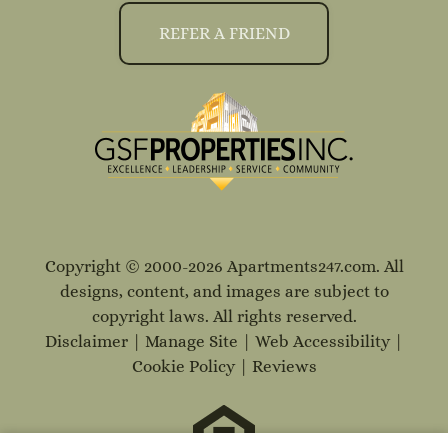
REFER A FRIEND
Copyright © 2000-2026
Apartments247.com
. All
designs, content, and images are subject to
copyright laws. All rights reserved.
Disclaimer
|
Manage Site
|
Web Accessibility
|
Cookie Policy
|
Reviews