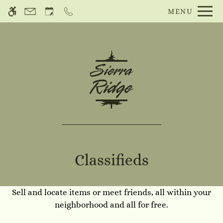
Skip
MENU
WE HAVE AN OPTIMIZED WEB
to
ACCESSIBLE VERSION OF THIS
Remove this option f
main
SITE AVAILABLE. CLICK HERE TO
content
VIEW.
Classifieds
Sell and locate items or meet friends, all within your
Home
neighborhood and all for free.
Gallery