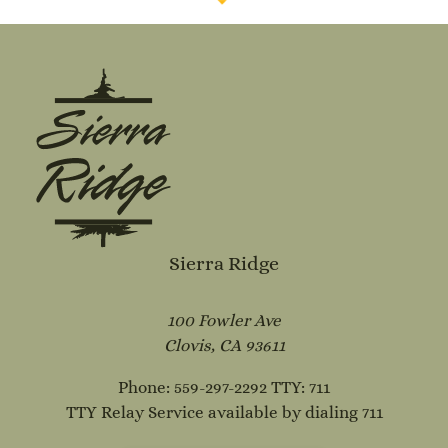
Sierra Ridge
100 Fowler Ave
Clovis, CA 93611
Phone: 559-297-2292
TTY: 711
TTY Relay Service available by dialing 711