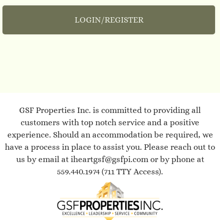
LOGIN/REGISTER
Tour
Floor Plans
Amenities
Pets
Neighborhood
Residents
Contact
GSF Properties Inc. is committed to providing all
E-Brochure
customers with top notch service and a positive
Refer a Friend
experience. Should an accommodation be required, we
Nearby Communities
have a process in place to assist you. Please reach out to
us by email at
iheartgsf@gsfpi.com
or by phone at
559.440.1974
(711 TTY Access).
100 Fowler Ave
Clovis, CA 93611